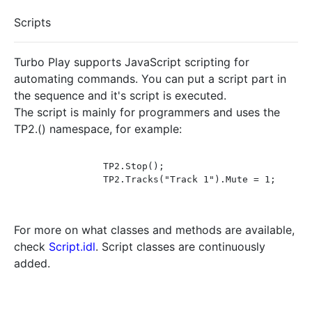
Scripts
Turbo Play supports JavaScript scripting for
automating commands. You can put a script part in
the sequence and it's script is executed.
The script is mainly for programmers and uses the
TP2.() namespace, for example:
		TP2.Stop();

		TP2.Tracks("Track 1").Mute = 1;

For more on what classes and methods are available,
check
Script.idl
. Script classes are continuously
added.