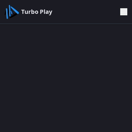
Turbo Play