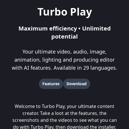
Turbo Play
Maximum efficiency • Unlimited
potential
Your ultimate video, audio, image,
animation, lighting and producing editor
with AI features. Available in 29 languages.
Features
Download
Welcome to Turbo Play, your ultimate content
creator. Take a loot at the
features
, the
screenshots
and the
videos
to see what you can
do with Turbo Play, then
download
the installer.